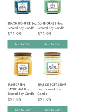
BEACH BONFIRE 8oz.
DUNE GRASS 8oz.
Scented Soy Candle
Scented Soy Candle
Price
Price
$21.95
$21.95
Add to Cart
Add to Cart
SUNSCREEN
SEASIDE SOFT SERVE
DAYDREAM 8oz.
8oz. Scented Soy
Scented Soy Candle
Candle
Price
Price
$21.95
$21.95
Add to Cart
Add to Cart