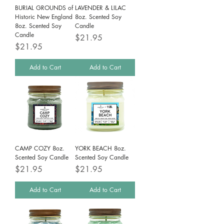
BURIAL GROUNDS of
LAVENDER & LILAC
Historic New England
8oz. Scented Soy
8oz. Scented Soy
Candle
Candle
Price
$21.95
Price
$21.95
Add to Cart
Add to Cart
CAMP COZY 8oz.
YORK BEACH 8oz.
Scented Soy Candle
Scented Soy Candle
Price
Price
$21.95
$21.95
Add to Cart
Add to Cart