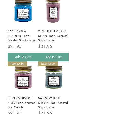
BAR HARBOR
XL STEPHEN KING'S
BLUEBERRY 8oz.
STUDY 16oz. Scented
Scented Soy Candle
Soy Candle
Price
Price
$21.95
$31.95
Add to Cart
Add to Cart
Best Seller
Best Seller
STEPHEN KING'S
SALEM WITCH'S
STUDY 8oz. Scented
SHOPPE 8oz. Scented
Soy Candle
Soy Candle
Price
Price
$21.95
$21.95