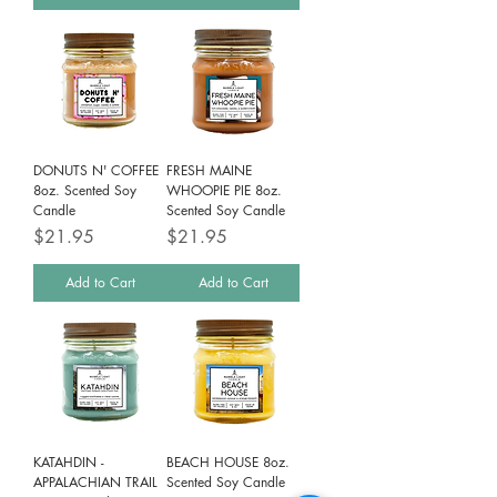
DONUTS N' COFFEE
FRESH MAINE
8oz. Scented Soy
WHOOPIE PIE 8oz.
Candle
Scented Soy Candle
Price
Price
$21.95
$21.95
Add to Cart
Add to Cart
KATAHDIN -
BEACH HOUSE 8oz.
APPALACHIAN TRAIL
Scented Soy Candle