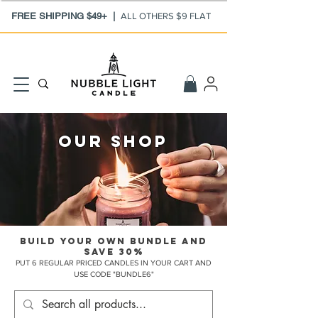
FREE SHIPPING $49+ |
ALL OTHERS $9 FLAT
our shop
BUILD YOUR OWN BUNDLE AND
SAVE 30%
PUT 6 REGULAR PRICED CANDLES IN YOUR CART AND
USE CODE "BUNDLE6"