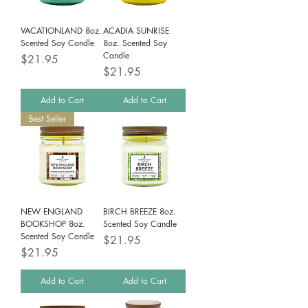
VACATIONLAND 8oz.
ACADIA SUNRISE
Scented Soy Candle
8oz. Scented Soy
Candle
Price
$21.95
Price
$21.95
Add to Cart
Add to Cart
Best Seller
NEW ENGLAND
BIRCH BREEZE 8oz.
BOOKSHOP 8oz.
Scented Soy Candle
Scented Soy Candle
Price
$21.95
Price
$21.95
Add to Cart
Add to Cart