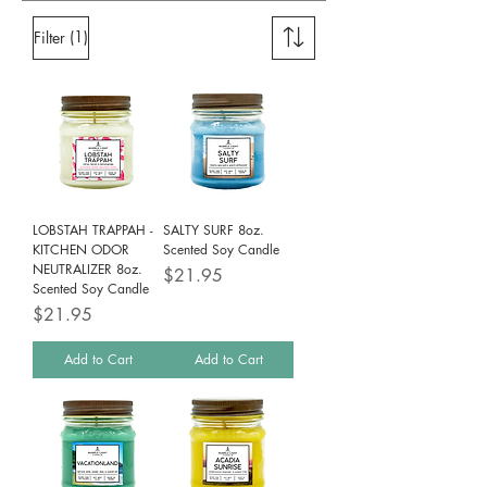
(1)
Filter
LOBSTAH TRAPPAH -
SALTY SURF 8oz.
KITCHEN ODOR
Scented Soy Candle
NEUTRALIZER 8oz.
Price
$21.95
Scented Soy Candle
Price
$21.95
Add to Cart
Add to Cart