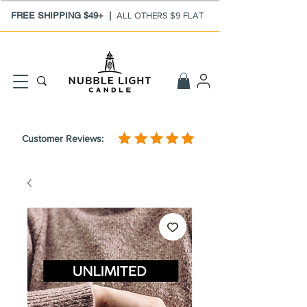
FREE SHIPPING $49+ |
ALL OTHERS $9 FLAT
Customer Reviews: