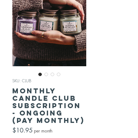
SKU: CLUB
Monthly
Candle Club
Subscription
- Ongoing
(pay monthly)
Price
$10.95
per month