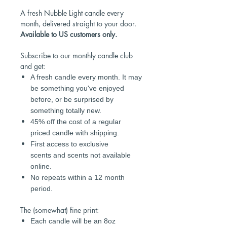
A fresh Nubble Light candle every
month, delivered straight to your door.
Available to US customers only.
Subscribe to our monthly candle club
and get:
A fresh candle every month. It may
be something you've enjoyed
before, or be surprised by
something totally new.
45% off the cost of a regular
priced candle with shipping.
First access to exclusive
scents and scents not available
online.
No repeats within a 12 month
period.
The (somewhat) fine print:
Each candle will be an 8oz