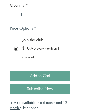
Quantity
*
Price Options
*
Join the club!
$10.95
every month until
canceled
Add to Cart
Subscribe Now
-> Also available in a
6-month
and
12-
month
subscription.