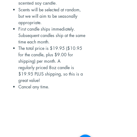
scented soy candle.
Scents will be selected at random,
but we will aim to be seasonally
appropriate.
First candle ships immediately.
Subsequent candles ship at the same
time each month.
The total price is $19.95 ($10.95
for the candle, plus $9.00 for
shipping) per month. A
regularly priced 8oz candle is
$19.95 PLUS shipping, so this is a
great value!
Cancel any time.
Shop Now
Stores
Wholesale
Candle Subscriptions