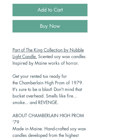
Add to Cart
Buy Now
Part of The King Collection by Nubble
Light Candle.
Scented soy wax candles
Inspired by Maine works of horror.
Get your rented tux ready for
the Chamberlain High Prom of 1979.
It's sure to be a blast! Don't mind that
bucket overhead. Smells like fire...
smoke... and REVENGE.
ABOUT CHAMBERLAIN HIGH PROM
'79
Made in Maine. Hand-crafted soy wax
candles developed from the highest