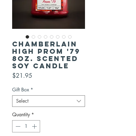
CHAMBERLAIN
HIGH PROM '79
8oz. Scented
Soy Candle
Price
$21.95
Gift Box
*
Select
Quantity
*