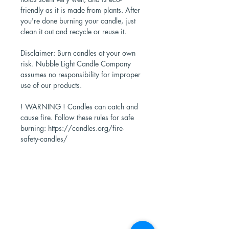
friendly as it is made from plants. After
you're done burning your candle, just
clean it out and recycle or reuse it.
Disclaimer: Burn candles at your own
risk. Nubble Light Candle Company
assumes no responsibility for improper
use of our products.
! WARNING ! Candles can catch and
cause fire. Follow these rules for safe
burning: https://candles.org/fire-
safety-candles/
Shop Now
Stores
Wholesale
Candle Subscriptions
Events