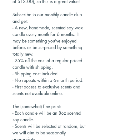
of $13.00), so this is a great value!
Subscribe to our monthly candle club
and get:
- A new, handmade, scented soy wax
candle every month for 6 months. It
may be something you've enjoyed
before, or be surprised by something
totally new.
- 25% off the cost of a regular priced
candle with shipping.
- Shipping cost included
- No repeats within a 6-month period.
- First access to exclusive scents and
scents not available online.
The (somewhat) fine print:
- Each candle will be an 8oz scented
soy candle.
- Scents will be selected at random, but
we will aim to be seasonally
appropriate.