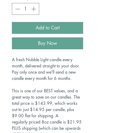
Add to Cart
Buy Now
A fresh Nubble Light candle every
month, delivered straight to your door.
Pay only once and we'll send a new
candle every month for 6 months.
This is one of our BEST values, and a
great way to save on our candles. The
total price is $143.99, which works
out to just $14.95 per candle, plus
$9.00 flat for shipping. A
regularly priced 8oz candle is $21.95
PLUS shipping (which can be upwards