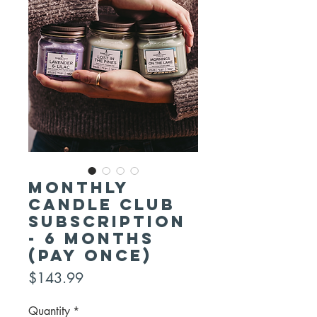
Monthly
Candle Club
Subscription
- 6 Months
(pay once)
Price
$143.99
Quantity
*