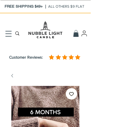
FREE SHIPPING $49+ |
ALL OTHERS $9 FLAT
Customer Reviews: