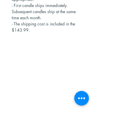
- First candle ships immediately.
Subsequent candles ship at the same
time each month.
- The shipping cost is included in the
$143.99.
Shop Now
Stores
Wholesale
Candle Subscriptions
Events
Samples
Custom Candles
Returns & Refunds
Candle Safety
Subscribe