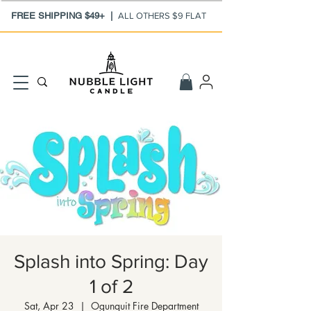
FREE SHIPPING $49+ |
ALL OTHERS $9 FLAT
Splash into Spring: Day
1 of 2
Sat, Apr 23
  |  
Ogunquit Fire Department