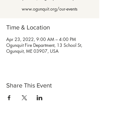
www.ogunquit.org/our-events
Time & Location
Apr 23, 2022, 9:00 AM – 4:00 PM
Ogunquit Fire Department, 13 School St,
Ogunquit, ME 03907, USA
Share This Event
Shop Now
Stores