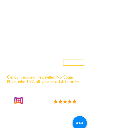
Wholesale
Candle Subscriptions
Events
Samples
Custom Candles
Returns & Refunds
Candle Safety
Subscribe
Get our seasonal newsletter. No Spam.
PLUS, t
ake 15% off your next $40+ order.
Follow our story
We have the best fans!
on instagram.
Read 1,600+ 5-star reviews.