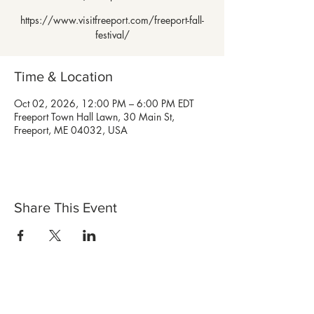
https://www.visitfreeport.com/freeport-fall-
festival/
Time & Location
Oct 02, 2026, 12:00 PM – 6:00 PM EDT
Freeport Town Hall Lawn, 30 Main St,
Freeport, ME 04032, USA
Share This Event
Shop Now