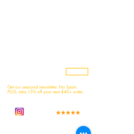
Stores
Wholesale
Candle Subscriptions
Events
Samples
Custom Candles
Returns & Refunds
Candle Safety
Subscribe
Get our seasonal newsletter. No Spam.
PLUS, t
ake 15% off your next $40+ order.
Follow our story
We have the best fans!
on instagram.
Read 1,600+ 5-star reviews.