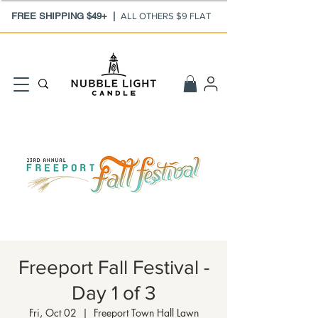
FREE SHIPPING $49+ |
ALL OTHERS $9 FLAT
Freeport Fall Festival -
Day 1 of 3
Fri, Oct 02
  |  
Freeport Town Hall Lawn