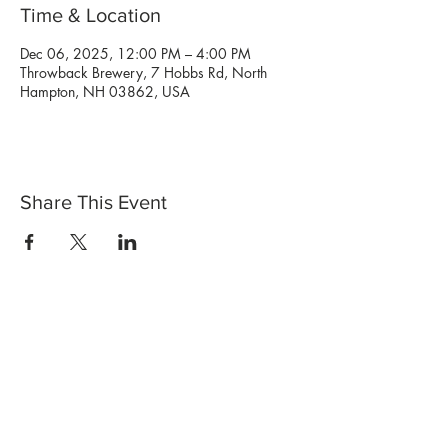
Time & Location
Dec 06, 2025, 12:00 PM – 4:00 PM
Throwback Brewery, 7 Hobbs Rd, North
Hampton, NH 03862, USA
Share This Event
Shop Now
Stores
Wholesale
Candle Subscriptions
Events