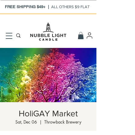
FREE SHIPPING $49+ |
ALL OTHERS $9 FLAT
HoliGAY Market
Sat, Dec 06
  |  
Throwback Brewery