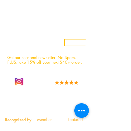
Samples
Custom Candles
Returns & Refunds
Candle Safety
Subscribe
Get our seasonal newsletter. No Spam.
PLUS, t
ake 15% off your next $40+ order.
Follow our story
We have the best fans!
on instagram.
Read 1,600+ 5-star reviews.
Member
Featured
Recognized by
Participant