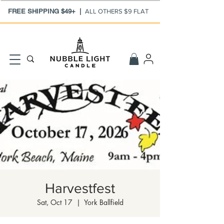
FREE SHIPPING $49+ |
ALL OTHERS $9 FLAT
Harvestfest
Sat, Oct 17
  |  
York Ballfield