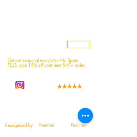
Samples
Custom Candles
Returns & Refunds
Candle Safety
Subscribe
Get our seasonal newsletter. No Spam.
PLUS, t
ake 15% off your next $40+ order.
Follow our story
We have the best fans!
on instagram.
Read 1,600+ 5-star reviews.
Member
Featured
Recognized by
Participant