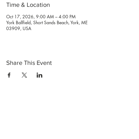
Time & Location
Oct 17, 2026, 9:00 AM – 4:00 PM
York Ballfield, Short Sands Beach, York, ME
03909, USA
Share This Event
Shop Now
Stores
Wholesale
Candle Subscriptions
Events