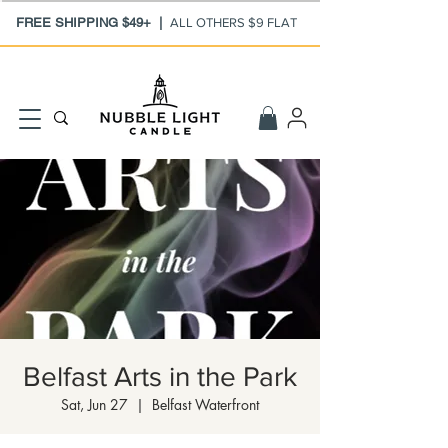
FREE SHIPPING $49+ |
ALL OTHERS $9 FLAT
Belfast Arts in the Park
Sat, Jun 27
  |  
Belfast Waterfront