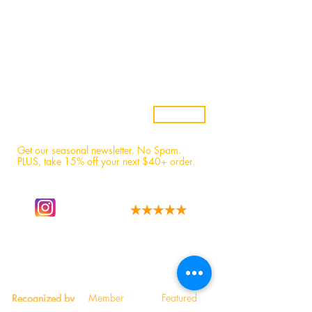
Samples
Custom Candles
Returns & Refunds
Candle Safety
Subscribe
Get our seasonal newsletter. No Spam.
PLUS, t
ake 15% off your next $40+ order.
Follow our story
We have the best fans!
on instagram.
Read 1,600+ 5-star reviews.
Member
Featured
Recognized by