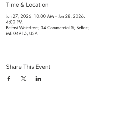
Time & Location
Jun 27, 2026, 10:00 AM – Jun 28, 2026,
4:00 PM
Belfast Waterfront, 34 Commercial St, Belfast,
ME 04915, USA
Share This Event
Shop Now
Stores
Wholesale
Candle Subscriptions
Events